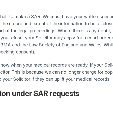
behalf to make a SAR. We must have your written consen
 the nature and extent of the information to be disclo
art of the legal proceedings. Where there is any doubt
ou refuse, your Solicitor may apply for a court order r
BMA and the Law Society of England and Wales. While i
 seeking consent).
now when your medical records are ready. If your Solic
licitor. This is because we can no longer charge for c
k your Solicitor if they can uplift your medical records.
tion under SAR requests