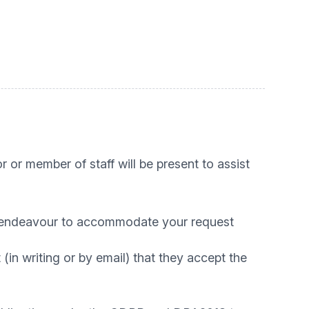
 or member of staff will be present to assist
ill endeavour to accommodate your request
(in writing or by email) that they accept the