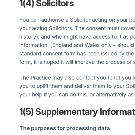
1(4) Solicitors
You can authorise a Solicitor acting on your 
your acting Solicitors. The consent must cover
history), and who might have access to it as p
information. (England and Wales only – should y
standard consent form has been issued by the 
form, it is hoped it will improve the process of
The Practice may also contact you to let you k
you to uplift them and deliver them to your So
your help if you can do this, or alternatively as
1(5) Supplementary Informa
The purposes for processing data