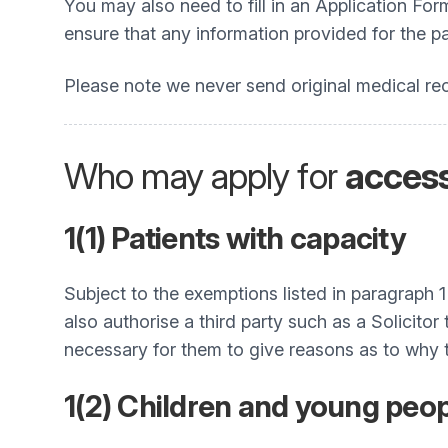
You may also need to fill in an Application Fo
ensure that any information provided for the pa
Please note we never send original medical rec
Who may apply for
acces
1(1) Patients with capacity
Subject to the exemptions listed in paragraph 
also authorise a third party such as a Solicito
necessary for them to give reasons as to why t
1(2) Children and young peop