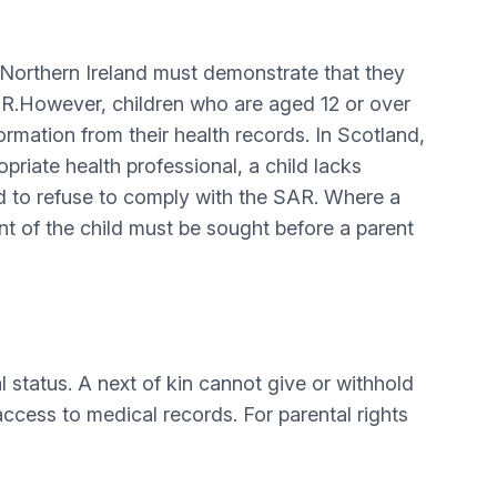
Northern Ireland must demonstrate that they
SAR.However, children who are aged 12 or over
rmation from their health records. In Scotland,
riate health professional, a child lacks
ed to refuse to comply with the SAR. Where a
nt of the child must be sought before a parent
al status. A next of kin cannot give or withhold
 access to medical records. For parental rights