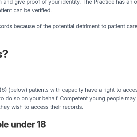
rm and give proof of your identity. The Practice has 
tient can be verified.
ords because of the potential detriment to patient care
s?
1(6) (below) patients with capacity have a right to acc
r to do so on your behalf. Competent young people may a
hey wish to access their records.
le under 18