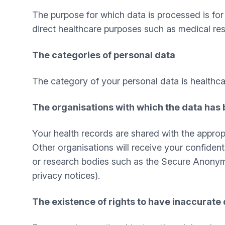
The purpose for which data is processed is for t
direct healthcare purposes such as medical res
The categories of personal data
The category of your personal data is healthca
The organisations with which the data has
Your health records are shared with the appropr
Other organisations will receive your confident
or research bodies such as the Secure Anonymis
privacy notices).
The existence of rights to have inaccurate 