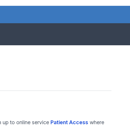
 up to online service
Patient Access
where