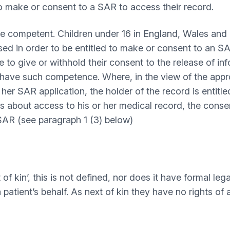
to make or consent to a SAR to access their record.
e competent. Children under 16 in England, Wales and 
sed in order to be entitled to make or consent to an 
o give or withhold their consent to the release of info
have such competence. Where, in the view of the approp
her SAR application, the holder of the record is entitl
s about access to his or her medical record, the conse
 SAR (see paragraph 1 (3) below)
f kin’, this is not defined, nor does it have formal leg
 patient’s behalf. As next of kin they have no rights of