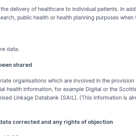
he delivery of healthcare to individual patients. In add
earch, public health or health planning purposes when 
re data.
 been shared
iate organisations which are involved in the provision 
ial health information, for example Digital or the Sco
ed Linkage Databank (SAIL). (This information is alrea
data corrected and any rights of objection