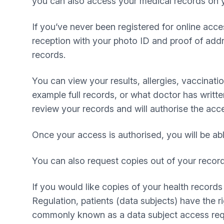
you can also access your medical records on y
If you’ve never been registered for online acc
reception with your photo ID and proof of add
records.
You can view your results, allergies, vaccinat
example full records, or what doctor has written
review your records and will authorise the acc
Once your access is authorised, you will be ab
You can also request copies out of your recor
If you would like copies of your health record
Regulation, patients (data subjects) have the 
commonly known as a data subject access requ