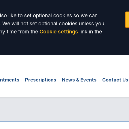
so like to set optional cookies so we can
. We will not set optional cookies unless you
ny time from the
Cookie settings
link in the
intments
Prescriptions
News & Events
Contact Us