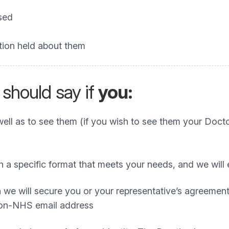
ssed
tion held about them
 should say if
you:
ll as to see them (if you wish to see them your Doctor
 in a specific format that meets your needs, and we w
 we will secure you or your representative’s agreement 
 non-NHS email address