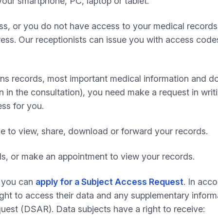
our smartphone, PC, laptop or tablet.
ess, or you do not have access to your medical records 
ress. Our receptionists can issue you with access code
ions records, most important medical information and do
 in the consultation), you need make a request in writin
ess for you.
le to view, share, download or forward your records.
ds, or make an appointment to view your records.
s you can
apply for a Subject Access Request
. In acc
right to access their data and any supplementary inform
est (DSAR). Data subjects have a right to receive: