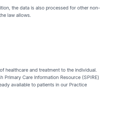
ition, the data is also processed for other non-
the law allows.
of healthcare and treatment to the individual.
ttish Primary Care Information Resource (SPIRE)
dy available to patients in our Practice