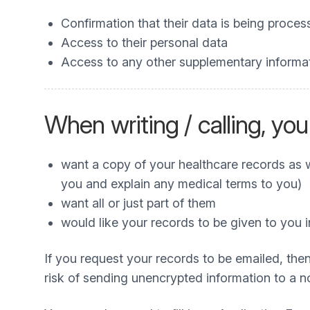
Confirmation that their data is being proce
Access to their personal data
Access to any other supplementary informa
When writing / calling, you
want a copy of your healthcare records as we
you and explain any medical terms to you)
want all or just part of them
would like your records to be given to you
If you request your records to be emailed, then
risk of sending unencrypted information to a