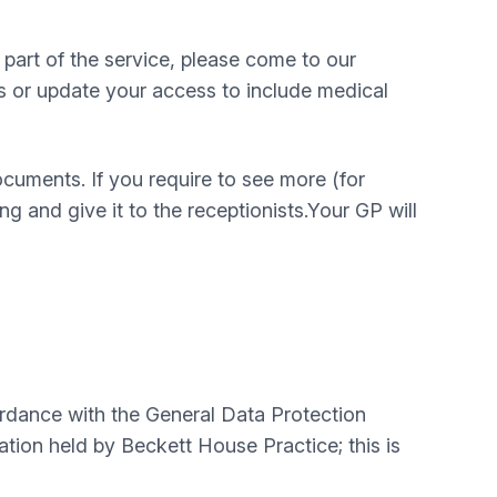
part of the service, please come to our
s or update your access to include medical
cuments. If you require to see more (for
g and give it to the receptionists.Your GP will
ordance with the General Data Protection
ation held by Beckett House Practice; this is