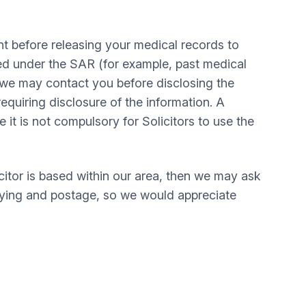
t before releasing your medical records to
sed under the SAR (for example, past medical
, we may contact you before disclosing the
equiring disclosure of the information. A
t is not compulsory for Solicitors to use the
itor is based within our area, then we may ask
opying and postage, so we would appreciate