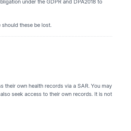
an obligation under the GDPR and DPA2018 to
 should these be lost.
ess their own health records via a SAR. You may
lso seek access to their own records. It is not