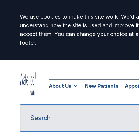
Accept all
We use cookies to make this site work. We'd al
understand how the site is used and improve it
accept them. You can change your choice at a
footer.
About Us
New Patients
Appo