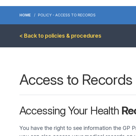
HOME
POLICY - ACCESS TO RECORDS
< Back to policies & procedures
Access to Records
Accessing Your Health
Re
You have the right to see information the GP P