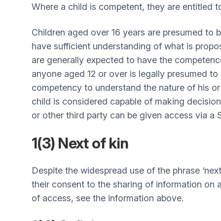
Where a child is competent, they are entitled 
Children aged over 16 years are presumed to b
have sufficient understanding of what is propo
are generally expected to have the competence t
anyone aged 12 or over is legally presumed to 
competency to understand the nature of his or 
child is considered capable of making decision
or other third party can be given access via a
1(3) Next of kin
Despite the widespread use of the phrase ‘next o
their consent to the sharing of information on a
of access, see the information above.