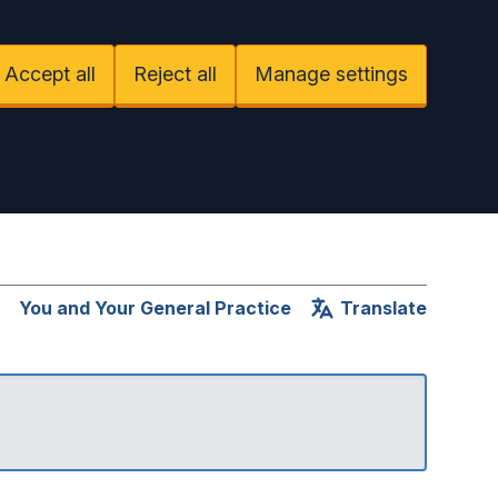
Accept all
Reject all
Manage settings
You and Your General Practice
Translate