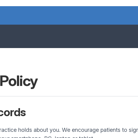
Policy
cords
ractice holds about you. We encourage patients to sign