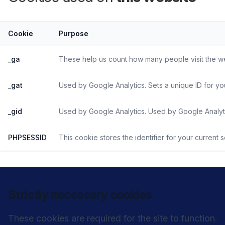
Cookie
Purpose
_ga
These help us count how many people visit the web
_gat
Used by Google Analytics. Sets a unique ID for yo
_gid
Used by Google Analytics. Used by Google Analyti
PHPSESSID
This cookie stores the identifier for your current 
Strictly necessary cookies
These cookies are required for the site to function.