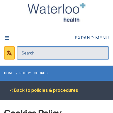
EXPAND MENU
HOME
POLICY - COOKIES
< Back to policies & procedures