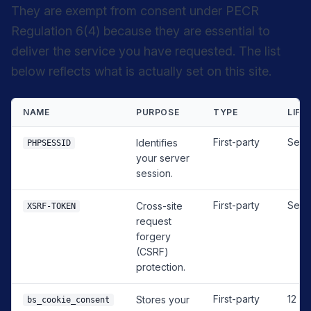
They are exempt from consent under PECR
Regulation 6(4) because they are essential to
deliver the service you have requested. The list
below reflects what is actually set on this site.
NAME
PURPOSE
TYPE
LIFE
First-party
Sess
Identifies
PHPSESSID
your server
session.
First-party
Sess
Cross-site
XSRF-TOKEN
request
forgery
(CSRF)
protection.
First-party
12 m
Stores your
bs_cookie_consent