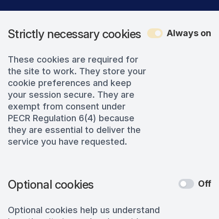
Strictly necessary cookies
Always on
These cookies are required for
the site to work. They store your
cookie preferences and keep
your session secure. They are
exempt from consent under
PECR Regulation 6(4) because
they are essential to deliver the
service you have requested.
Optional cookies
Off
Optional cookies help us understand