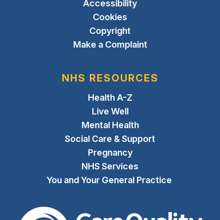
Accessibility
Cookies
Copyright
Make a Complaint
NHS RESOURCES
Health A-Z
Live Well
Mental Health
Social Care & Support
Pregnancy
NHS Services
You and Your General Practice
The Care Quality Commiss