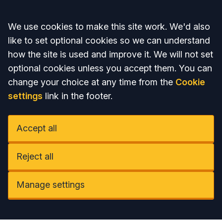
Accept all
We use cookies to make this site work. We'd also
like to set optional cookies so we can understand
how the site is used and improve it. We will not set
optional cookies unless you accept them. You can
change your choice at any time from the
Cookie
settings
link in the footer.
Accept all
Reject all
Manage settings