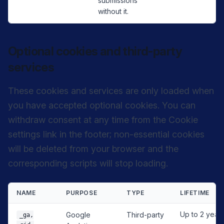
submissions
without it.
Optional cookies and third-party
services
These cookies and services are only loaded when
you have accepted optional cookies. You can
withdraw consent at any time from the Cookie
settings link in the footer; non-essential cookies
will be deleted from your browser and the
corresponding scripts will stop loading.
NAME
PURPOSE
TYPE
LIFETIME
Up to 2 year
Google
Third-party
_ga,