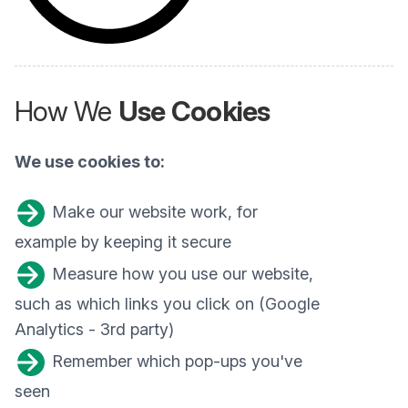
How We
Use Cookies
We use cookies to:
Make our website work, for
example by keeping it secure
Measure how you use our website,
such as which links you click on (Google
Analytics - 3rd party)
Remember which pop-ups you've
seen