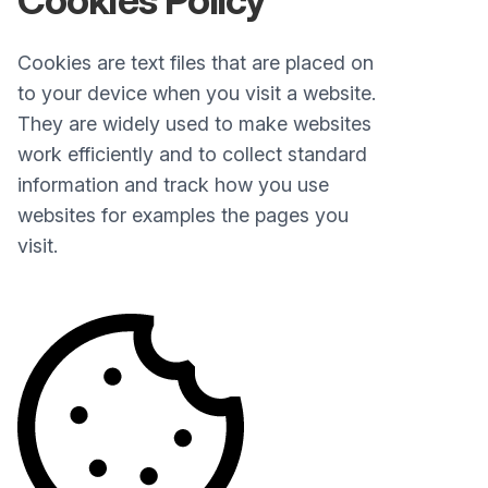
Cookies Policy
Cookies are text files that are placed on
to your device when you visit a website.
They are widely used to make websites
work efficiently and to collect standard
information and track how you use
websites for examples the pages you
visit.