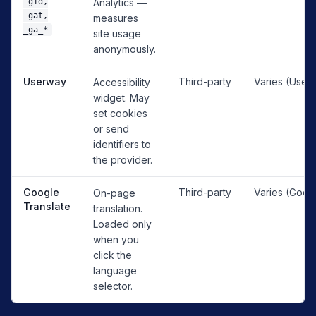
_gid,
Analytics —
_gat,
measures
_ga_*
site usage
anonymously.
Userway
Third-party
Varies (User
Accessibility
widget. May
set cookies
or send
identifiers to
the provider.
Google
Third-party
Varies (Goog
On-page
Translate
translation.
Loaded only
when you
click the
language
selector.