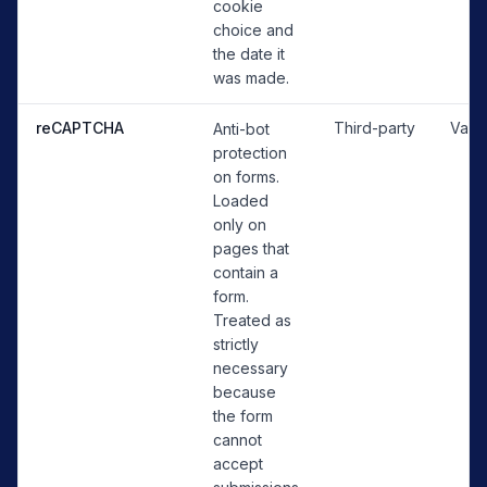
cookie
choice and
the date it
was made.
reCAPTCHA
Third-party
Vari
Anti-bot
protection
on forms.
Loaded
only on
pages that
contain a
form.
Treated as
strictly
necessary
because
the form
cannot
accept