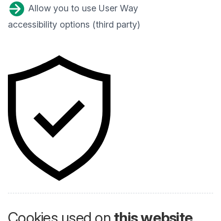
Allow you to use User Way
accessibility options (third party)
Cookies used on
this website