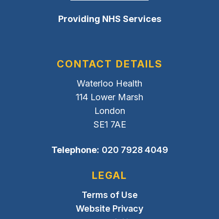
Providing NHS Services
CONTACT DETAILS
Waterloo Health
114 Lower Marsh
London
SE1 7AE
Telephone:
020 7928 4049
LEGAL
Terms of Use
Website Privacy