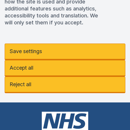
how the site is used and provide
additional features such as analytics,
accessibility tools and translation. We
will only set them if you accept.
Save settings
Accept all
Reject all