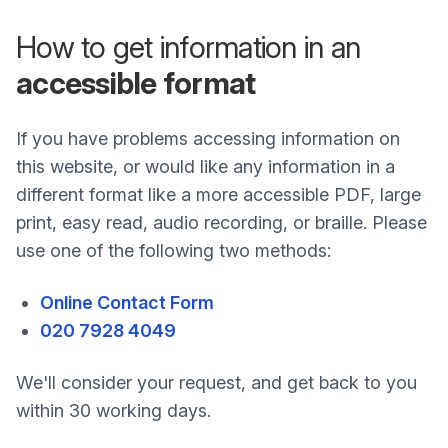
How to get information in an
accessible format
If you have problems accessing information on
this website, or would like any information in a
different format like a more accessible PDF, large
print, easy read, audio recording, or braille. Please
use one of the following two methods:
Online Contact Form
020 7928 4049
We'll consider your request, and get back to you
within 30 working days.