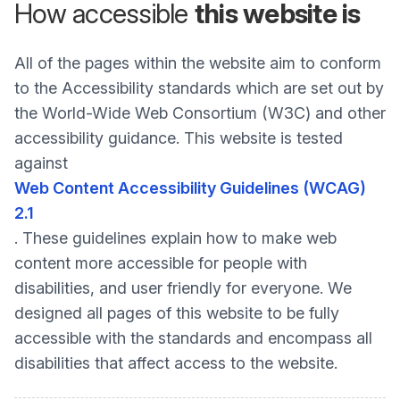
How accessible
this website is
All of the pages within the website aim to conform
to the Accessibility standards which are set out by
the World-Wide Web Consortium (W3C) and other
accessibility guidance. This website is tested
against
Web Content Accessibility Guidelines (WCAG)
2.1
. These guidelines explain how to make web
content more accessible for people with
disabilities, and user friendly for everyone. We
designed all pages of this website to be fully
accessible with the standards and encompass all
disabilities that affect access to the website.