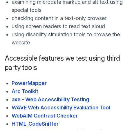
examining microdata markup and alt text using
special tools
checking content in a text-only browser
using screen readers to read text aloud
using disability simulation tools to browse the
website
Accessible features we test using third
party tools
PowerMapper
Arc Toolkit
axe - Web Accessibility Testing
WAVE Web Accessibility Evaluation Tool
WebAIM Contrast Checker
HTML_CodeSniffer