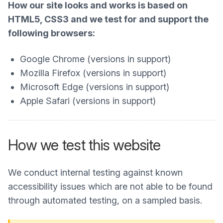
How our site looks and works is based on
HTML5, CSS3 and we test for and support the
following browsers:
Google Chrome (versions in support)
Mozilla Firefox (versions in support)
Microsoft Edge (versions in support)
Apple Safari (versions in support)
How we test this website
We conduct internal testing against known
accessibility issues which are not able to be found
through automated testing, on a sampled basis.