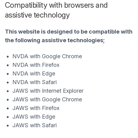
Compatibility with browsers and
assistive technology
This website is designed to be compatible with
the following assistive technologies;
NVDA with Google Chrome
NVDA with Firefox
NVDA with Edge
NVDA with Safari
JAWS with Internet Explorer
JAWS with Google Chrome
JAWS with Firefox
JAWS with Edge
JAWS with Safari