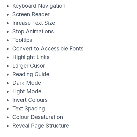
Keyboard Navigation
Screen Reader
Inrease Text Size
Stop Animations
Tooltips
Convert to Accessible Fonts
Highlight Links
Larger Cusor
Reading Guide
Dark Mode
Light Mode
Invert Colours
Text Spacing
Colour Desaturation
Reveal Page Structure