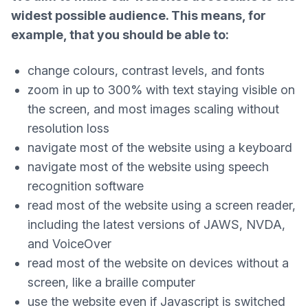
widest possible audience. This means, for
example, that you should be able to:
change colours, contrast levels, and fonts
zoom in up to 300% with text staying visible on
the screen, and most images scaling without
resolution loss
navigate most of the website using a keyboard
navigate most of the website using speech
recognition software
read most of the website using a screen reader,
including the latest versions of JAWS, NVDA,
and VoiceOver
read most of the website on devices without a
screen, like a braille computer
use the website even if Javascript is switched