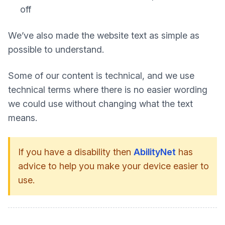
off
We’ve also made the website text as simple as
possible to understand.
Some of our content is technical, and we use
technical terms where there is no easier wording
we could use without changing what the text
means.
If you have a disability then
AbilityNet
has
advice to help you make your device easier to
use.