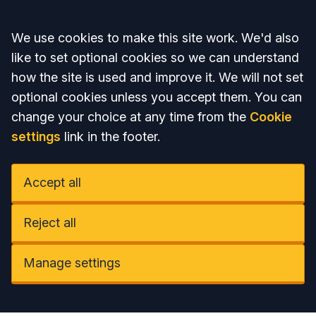
Accept all
We use cookies to make this site work. We'd also
like to set optional cookies so we can understand
how the site is used and improve it. We will not set
optional cookies unless you accept them. You can
change your choice at any time from the
Cookie
settings
link in the footer.
Accept all
Reject all
Manage settings