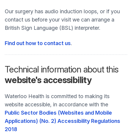
Our surgery has audio induction loops, or if you
contact us before your visit we can arrange a
British Sign Language (BSL) interpreter.
Find out how to contact us
.
Technical information about this
website's accessibility
Waterloo Health is committed to making its
website accessible, in accordance with the
Public Sector Bodies (Websites and Mobile
Applications) (No. 2) Accessibility Regulations
2018