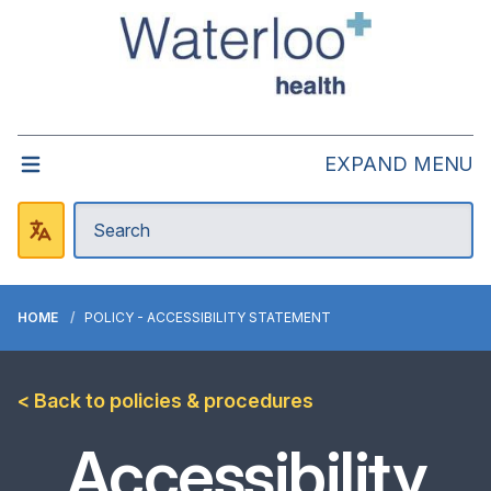
EXPAND MENU
HOME
POLICY - ACCESSIBILITY STATEMENT
< Back to policies & procedures
Accessibility