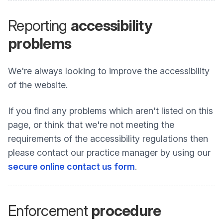
Reporting
accessibility
problems
We're always looking to improve the accessibility
of the website.
If you find any problems which aren't listed on this
page, or think that we're not meeting the
requirements of the accessibility regulations then
please contact our practice manager by using our
secure online contact us form
.
Enforcement
procedure