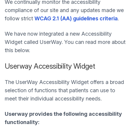
We continually monitor the accessibility
compliance of our site and any updates made we
follow strict
WCAG 2.1 (AA) guidelines criteria
.
We have now integrated a new Accessibility
Widget called UserWay. You can read more about
this below.
Userway Accessibility Widget
The UserWay Accessibility Widget offers a broad
selection of functions that patients can use to
meet their individual accessibility needs.
Userway provides the following accessibility
functionality: