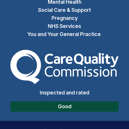
Mental Health
Social Care & Support
Pregnancy
NHS Services
You and Your General Practice
The Care Quality Commiss
Inspected and rated
Good