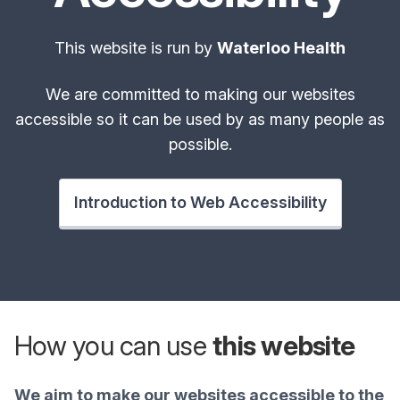
This website is run by
Waterloo Health
We are committed to making our websites
accessible so it can be used by as many people as
possible.
Introduction to Web Accessibility
How you can use
this website
We aim to make our websites accessible to the