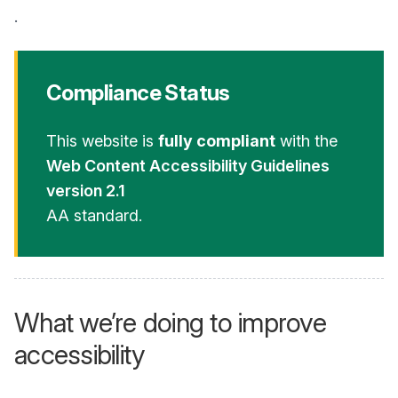
.
Compliance Status
This website is
fully compliant
with the
Web Content Accessibility Guidelines
version 2.1
AA standard.
What we’re doing to improve
accessibility