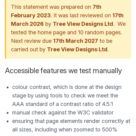
This statement was prepared on
7th
February 2023
. It was last reviewed on
17th
March 2026
by
Tree View Designs Ltd
. We
tested the home page and 10 random pages.
Next review due
17th March 2027
to be
carried out by
Tree View Designs Ltd
.
Accessible features we test manually
colour contrast, which is done at the design
stage by using tools to check we meet the
AAA standard of a contrast ratio of 4.5:1
manual check against the W3C validator
ensuring that page elements render correctly at
all sizes, including when zoomed to 500%