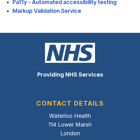
Pa11y - Automated accessibility testing
Markup Validation Service
Providing NHS Services
CONTACT DETAILS
Waterloo Health
114 Lower Marsh
London