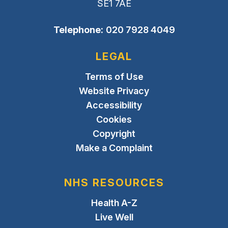
SE1 7AE
Telephone:
020 7928 4049
LEGAL
Terms of Use
Website Privacy
Accessibility
Cookies
Copyright
Make a Complaint
NHS RESOURCES
Health A-Z
Live Well