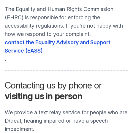
The Equality and Human Rights Commission
(EHRC) is responsible for enforcing the
accessibility regulations. If you’re not happy with
how we respond to your complaint,
contact the Equality Advisory and Support
Service (EASS)
.
Contacting us by phone or
visiting us in person
We provide a text relay service for people who are
D/deaf, hearing impaired or have a speech
impediment.