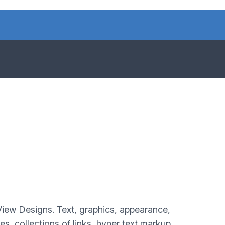
View Designs. Text, graphics, appearance,
, collections of links, hyper text markup