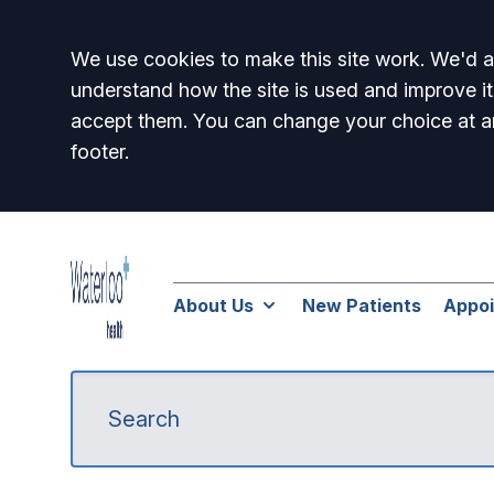
Accept all
We use cookies to make this site work. We'd al
understand how the site is used and improve it
accept them. You can change your choice at a
footer.
About Us
New Patients
Appo