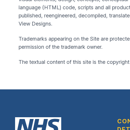
language (HTML) code, scripts and all product
published, reengineered, decompiled, translated
View Designs.
Trademarks appearing on the Site are protecte
permission of the trademark owner.
The textual content of this site is the copyright
CO
DET