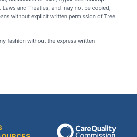
t Laws and Treaties, and may not be copied,
ans without explicit written permission of Tree
y fashion without the express written
S
The Care Quality Commission
SOURCES