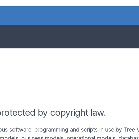
protected by copyright law.
ous software, programming and scripts in use by Tree 
models, business models, operational models, databases