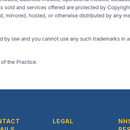
s sold and services offered are protected by Copyrigh
, mirrored, hosted, or otherwise distributed by any me
d by law and you cannot use any such trademarks in an
 of the Practice.
NTACT
LEGAL
NH
AILS
RE