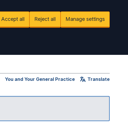
Accept all
Reject all
Manage settings
You and Your General Practice
Translate