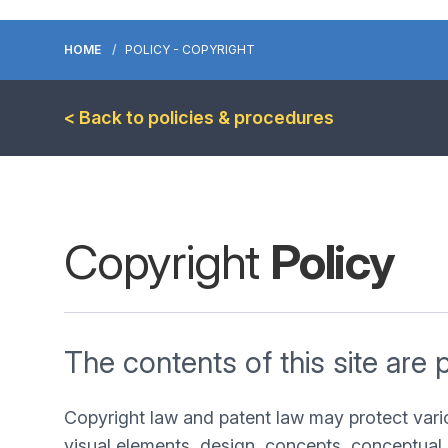
HOME
POLICY - COPYRIGHT
< Back to policies & procedures
Copyright
Policy
The contents of this site are 
Copyright law and patent law may protect vari
visual elements, design, concepts, conceptual 