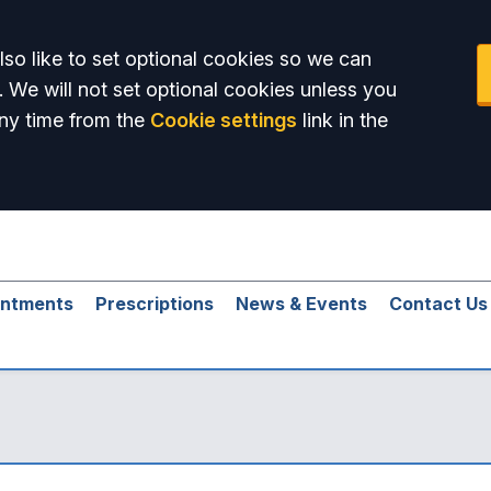
so like to set optional cookies so we can
. We will not set optional cookies unless you
ny time from the
Cookie settings
link in the
intments
Prescriptions
News & Events
Contact Us