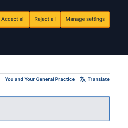
Accept all
Reject all
Manage settings
You and Your General Practice
Translate