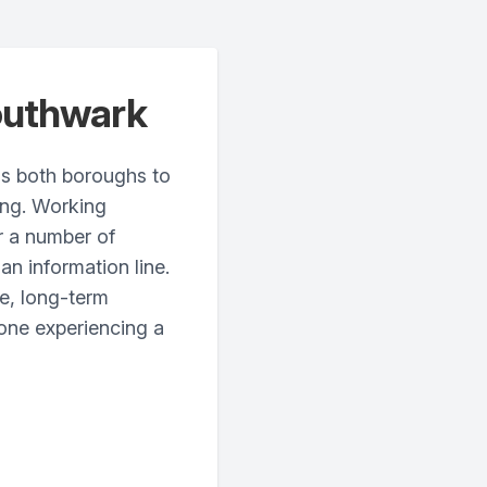
outhwark
s both boroughs to
ing. Working
er a number of
an information line.
ve, long-term
one experiencing a