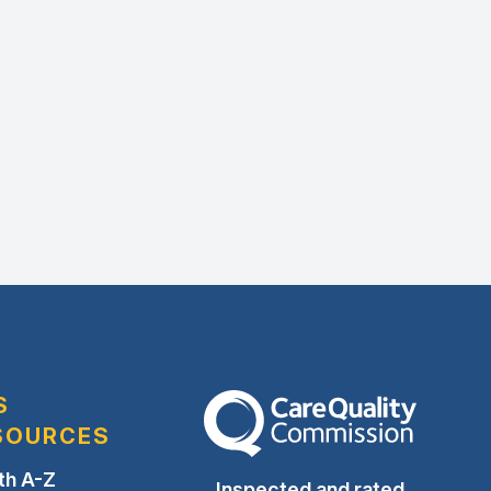
S
The Care Quality Commission
SOURCES
th A-Z
Inspected and rated