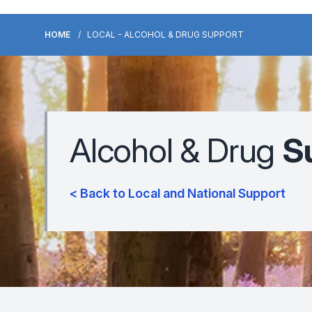
HOME
LOCAL - ALCOHOL & DRUG SUPPORT
Alcohol & Drug
S
< Back to Local and National Support