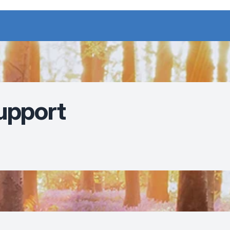
upport