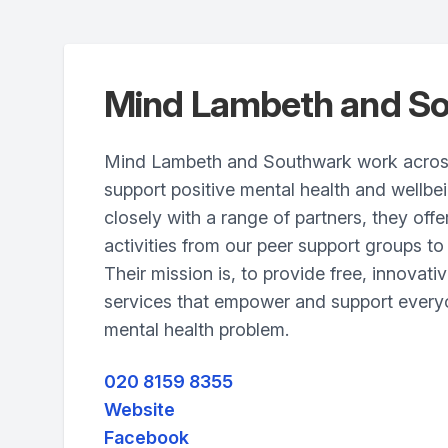
Mind Lambeth and S
Mind Lambeth and Southwark work acros
support positive mental health and wellbe
closely with a range of partners, they off
activities from our peer support groups to 
Their mission is, to provide free, innovati
services that empower and support every
mental health problem.
020 8159 8355
Website
Facebook