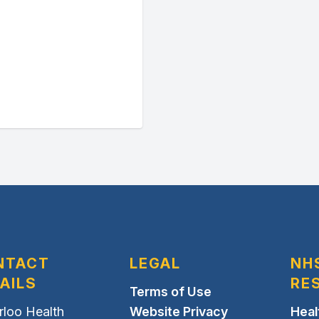
NTACT
LEGAL
NH
AILS
RE
Terms of Use
rloo Health
Website Privacy
Heal