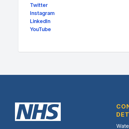
Twitter
Instagram
LinkedIn
YouTube
CO
DET
Wate