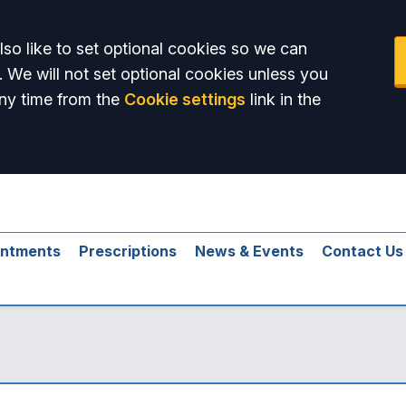
so like to set optional cookies so we can
. We will not set optional cookies unless you
ny time from the
Cookie settings
link in the
intments
Prescriptions
News & Events
Contact Us