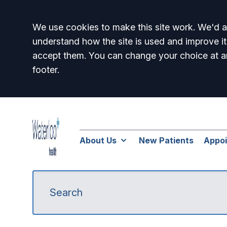
Accept all
We use cookies to make this site work. We'd al
understand how the site is used and improve it
accept them. You can change your choice at a
footer.
About Us
New Patients
Appo