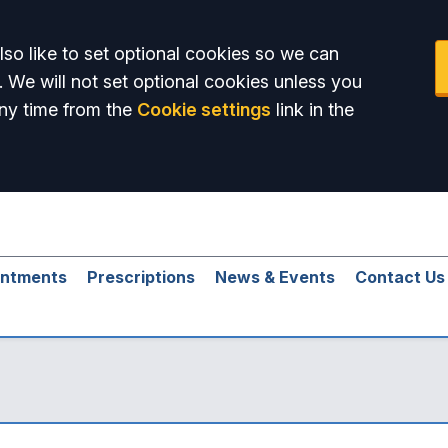
so like to set optional cookies so we can
. We will not set optional cookies unless you
ny time from the
Cookie settings
link in the
intments
Prescriptions
News & Events
Contact Us