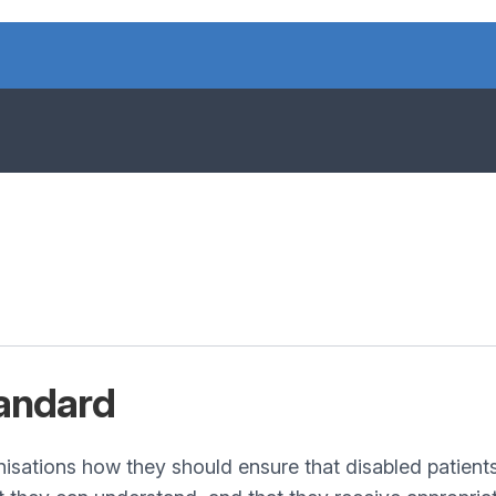
andard
nisations how they should ensure that disabled patient