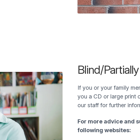
Blind/Partiall
If you or your family me
you a CD or large print 
our staff for further info
For more advice and su
following websites: