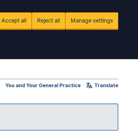
Accept all
Reject all
Manage settings
You and Your General Practice
Translate