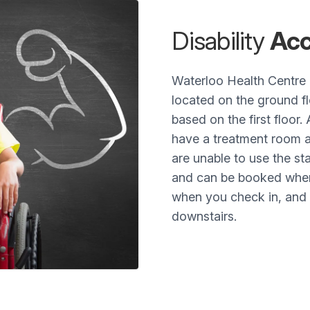
Disability
Acc
Waterloo Health Centre 
located on the ground fl
based on the first floor. 
have a treatment room av
are unable to use the st
and can be booked when 
when you check in, and t
downstairs.