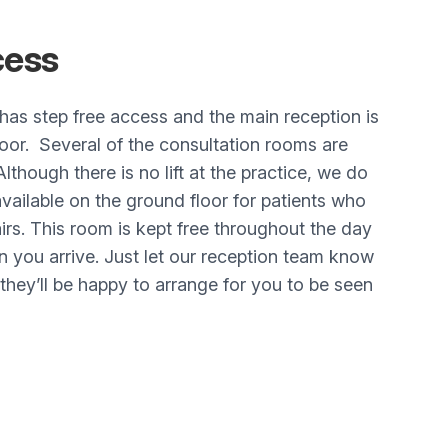
ess
has step free access and the main reception is
oor. Several of the consultation rooms are
Although there is no lift at the practice, we do
ailable on the ground floor for patients who
airs. This room is kept free throughout the day
you arrive. Just let our reception team know
hey’ll be happy to arrange for you to be seen