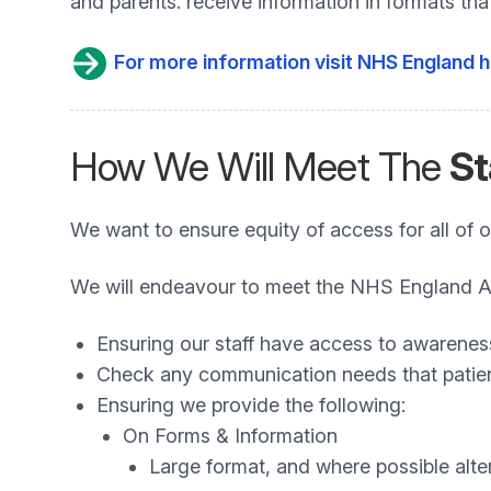
and parents. receive information in formats th
For more information visit NHS England h
How We Will Meet The
St
We want to ensure equity of access for all of o
We will endeavour to meet the NHS England Acc
Ensuring our staff have access to awarenes
Check any communication needs that patien
Ensuring we provide the following:
On Forms & Information
Large format, and where possible alte