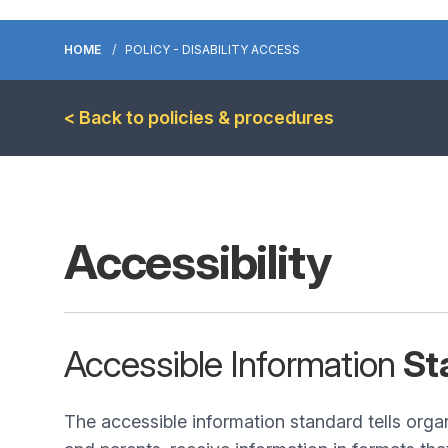
HOME
POLICY - DISABILITY ACCESS
< Back to policies & procedures
Accessibility
Accessible Information
St
The accessible information standard tells orga