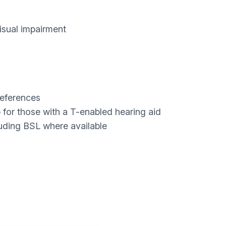
visual impairment
references
p for those with a T-enabled hearing aid
luding BSL where available