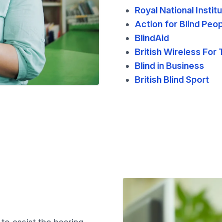
Royal National Instit
Action for Blind Peo
BlindAid
British Wireless For 
Blind in Business
British Blind Sport