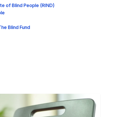
ute of Blind People (RIND)
ple
The Blind Fund