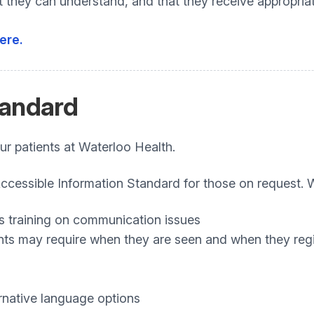
at they can understand, and that they receive appropr
ere.
andard
ur patients at Waterloo Health.
essible Information Standard for those on request. We
s training on communication issues
ts may require when they are seen and when they regi
rnative language options