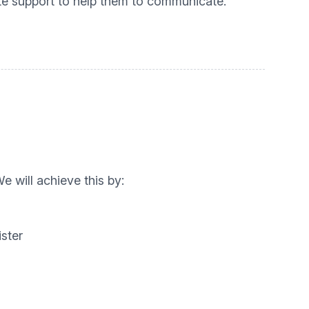
iate support to help them to communicate.
 will achieve this by:
ster