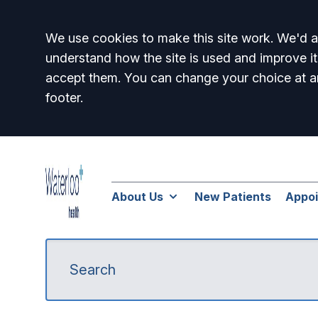
Accept all
We use cookies to make this site work. We'd al
understand how the site is used and improve it
accept them. You can change your choice at a
footer.
About Us
New Patients
Appo