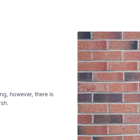
ng, however, there is
sh.