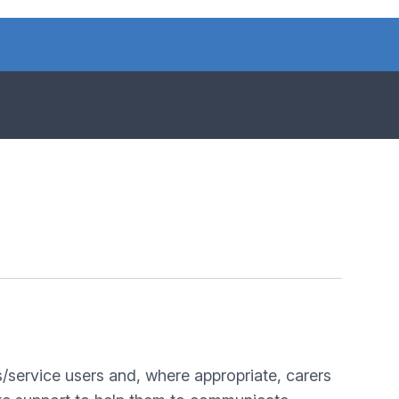
s/service users and, where appropriate, carers