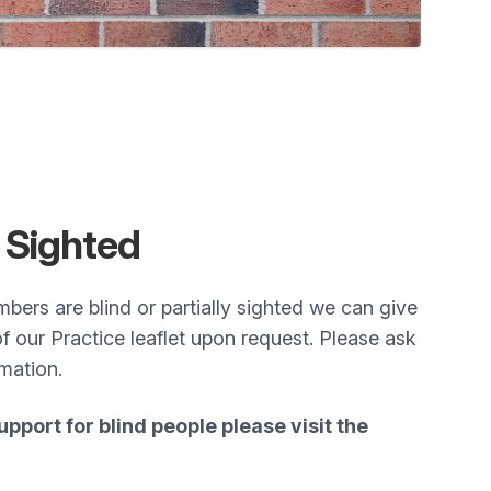
y
Sighted
mbers are blind or partially sighted we can give
of our Practice leaflet upon request. Please ask
rmation.
pport for blind people please visit the