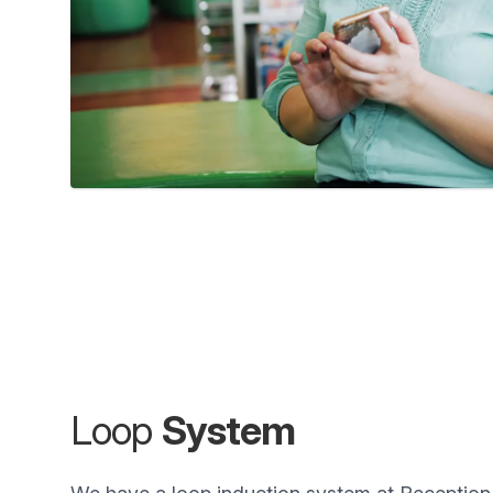
Loop
System