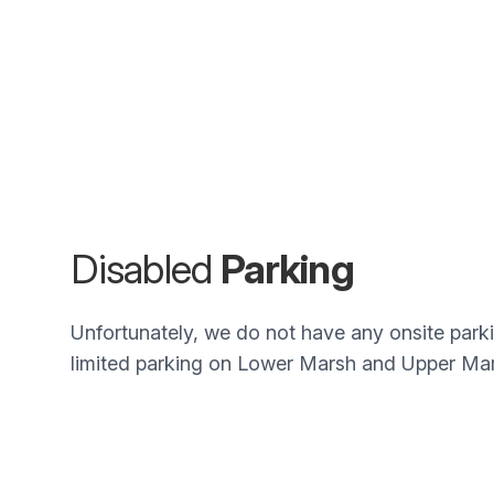
Disabled
Parking
Unfortunately, we do not have any onsite parki
limited parking on Lower Marsh and Upper Mar