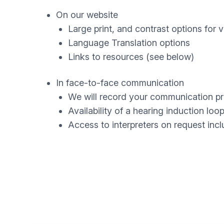
On our website
Large print, and contrast options for 
Language Translation options
Links to resources (see below)
In face-to-face communication
We will record your communication p
Availability of a hearing induction loo
Access to interpreters on request inc