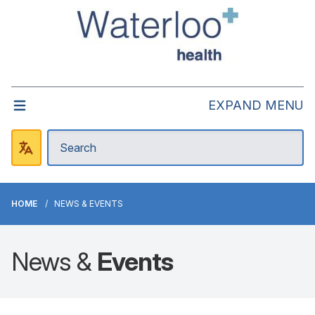
EXPAND MENU
HOME
NEWS & EVENTS
News &
Events