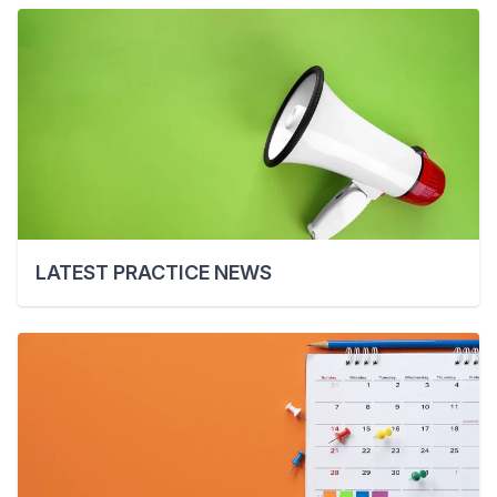
LATEST PRACTICE NEWS