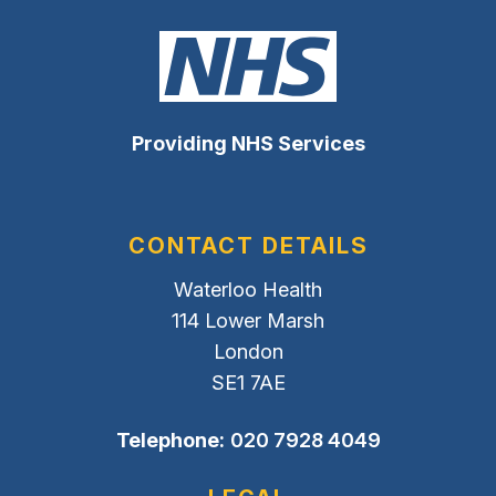
Providing NHS Services
CONTACT DETAILS
Waterloo Health
114 Lower Marsh
London
SE1 7AE
Telephone:
020 7928 4049