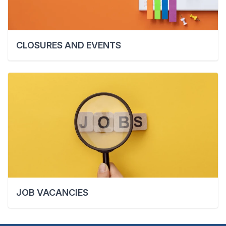
CLOSURES AND EVENTS
JOB VACANCIES