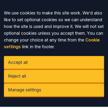
Accept all
We use cookies to make this site work. We'd also
like to set optional cookies so we can understand
how the site is used and improve it. We will not set
optional cookies unless you accept them. You can
change your choice at any time from the
Cookie
settings
link in the footer.
Accept all
Reject all
Manage settings