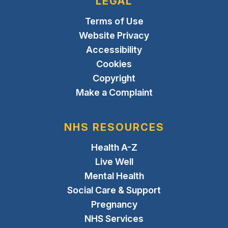
LEGAL
Terms of Use
Website Privacy
Accessibility
Cookies
Copyright
Make a Complaint
NHS RESOURCES
Health A-Z
Live Well
Mental Health
Social Care & Support
Pregnancy
NHS Services