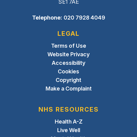
SE1 7AE
Telephone:
020 7928 4049
LEGAL
Terms of Use
Website Privacy
Accessibility
Cookies
Copyright
Make a Complaint
NHS RESOURCES
Health A-Z
Live Well