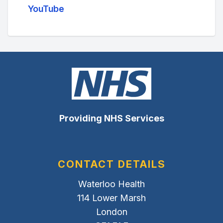
YouTube
Providing NHS Services
CONTACT DETAILS
Waterloo Health
114 Lower Marsh
London