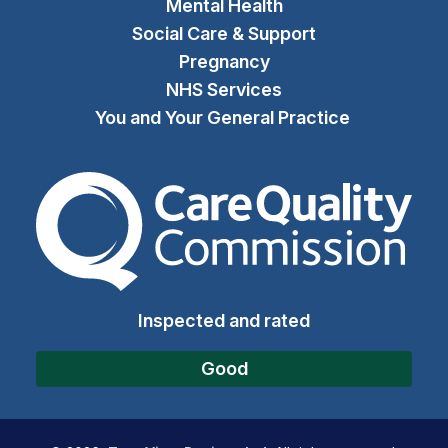
Mental Health
Social Care & Support
Pregnancy
NHS Services
You and Your General Practice
The Care Quality Commiss
Inspected and rated
Good