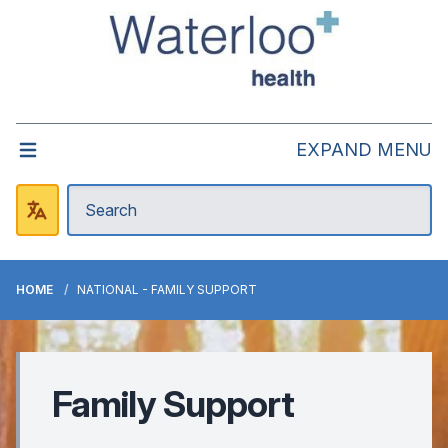
EXPAND MENU
HOME
NATIONAL - FAMILY SUPPORT
Family Support