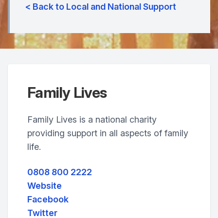
< Back to Local and National Support
Family Lives
Family Lives is a national charity
providing support in all aspects of family
life.
0808 800 2222
Website
Facebook
Twitter