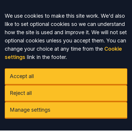
Accept all
We use cookies to make this site work. We'd also
like to set optional cookies so we can understand
how the site is used and improve it. We will not set
optional cookies unless you accept them. You can
change your choice at any time from the
Cookie
settings
link in the footer.
Accept all
Reject all
Manage settings