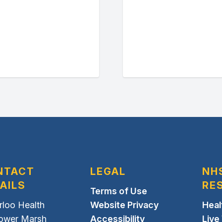
NTACT
LEGAL
NH
AILS
RE
Terms of Use
rloo Health
Website Privacy
Heal
Lower Marsh
Accessibility
Live