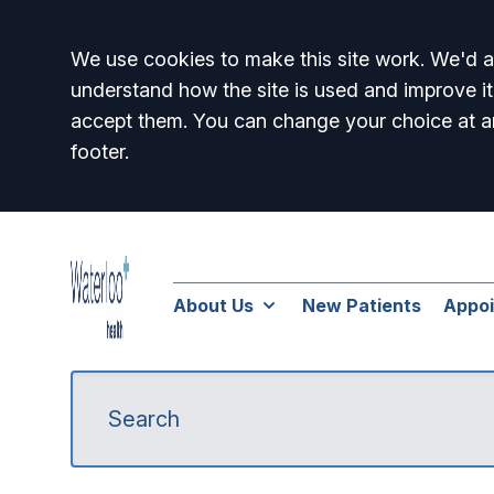
Accept all
We use cookies to make this site work. We'd al
understand how the site is used and improve it
accept them. You can change your choice at a
footer.
About Us
New Patients
Appo