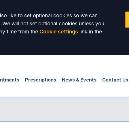
so like to set optional cookies so we can
. We will not set optional cookies unless you
ny time from the
Cookie settings
link in the
intments
Prescriptions
News & Events
Contact Us