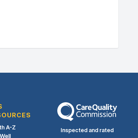
S
The Care Quality Commission
SOURCES
th A-Z
Inspected and rated
 Well