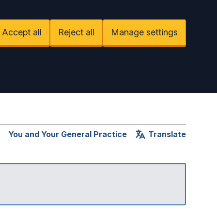
Accept all
Reject all
Manage settings
You and Your General Practice
Translate