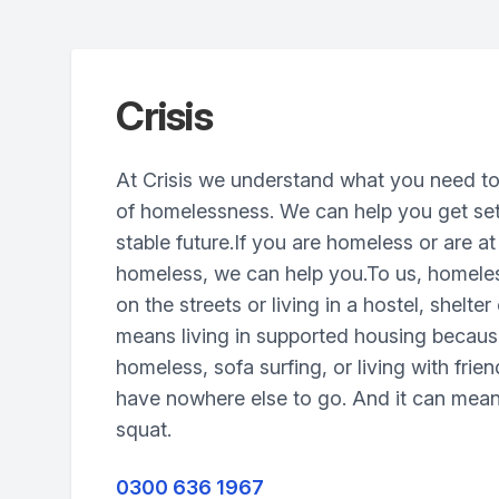
Crisis
At Crisis we understand what you need to
of homelessness. We can help you get set
stable future.If you are homeless or are a
homeless, we can help you.To us, homele
on the streets or living in a hostel, shelter 
means living in supported housing becau
homeless, sofa surfing, or living with frie
have nowhere else to go. And it can mean 
squat.
0300 636 1967