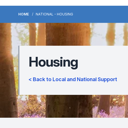
HOME
NATIONAL - HOUSING
Housing
< Back to Local and National Support