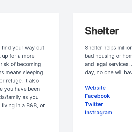
Shelter
 find your way out
Shelter helps millio
 up for a more
bad housing or hom
t risk of becoming
and legal services
ss means sleeping
day, no one will hav
or refuge. It also
Website
se you have been
Facebook
nds/family as you
Twitter
living in a B&B, or
Instragram