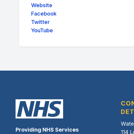
Website
Facebook
Twitter
YouTube
CO
DET
Wate
Providing NHS Services
114 