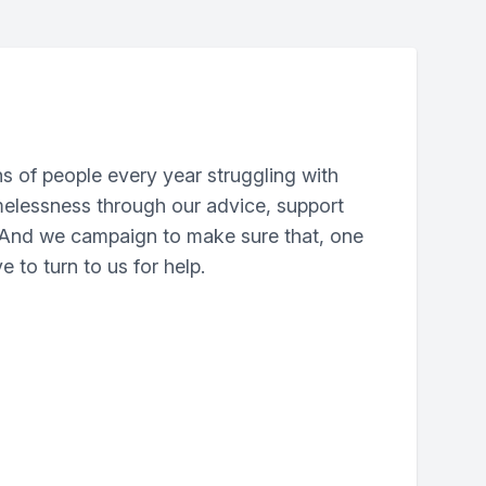
ns of people every year struggling with
elessness through our advice, support
. And we campaign to make sure that, one
e to turn to us for help.