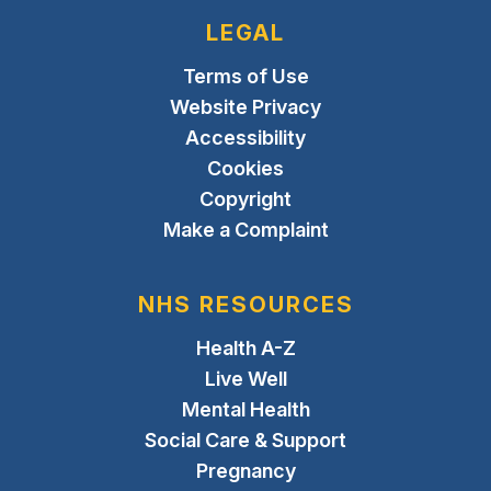
LEGAL
Terms of Use
Website Privacy
Accessibility
Cookies
Copyright
Make a Complaint
NHS RESOURCES
Health A-Z
Live Well
Mental Health
Social Care & Support
Pregnancy