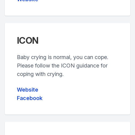
ICON
Baby crying is normal, you can cope.
Please follow the ICON guidance for
coping with crying.
Website
Facebook