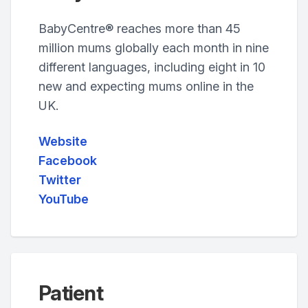
BabyCentre® reaches more than 45
million mums globally each month in nine
different languages, including eight in 10
new and expecting mums online in the
UK.
Website
Facebook
Twitter
YouTube
Patient