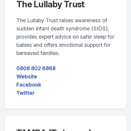
The Lullaby Trust
The Lullaby Trust raises awareness of
sudden infant death syndrome (SIDS),
provides expert advice on safer sleep for
babies and offers emotional support for
bereaved families.
0808 802 6868
Website
Facebook
Twitter