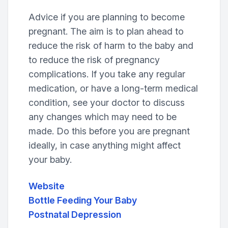
Advice if you are planning to become
pregnant. The aim is to plan ahead to
reduce the risk of harm to the baby and
to reduce the risk of pregnancy
complications. If you take any regular
medication, or have a long-term medical
condition, see your doctor to discuss
any changes which may need to be
made. Do this before you are pregnant
ideally, in case anything might affect
your baby.
Website
Bottle Feeding Your Baby
Postnatal Depression