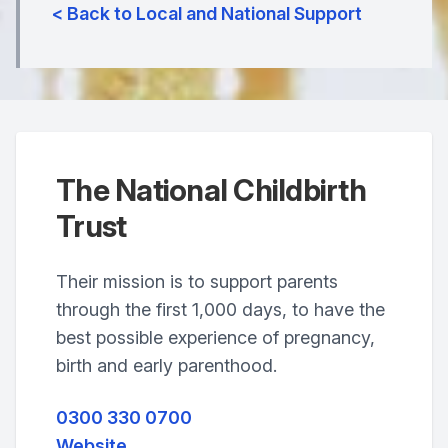
< Back to Local and National Support
The National Childbirth
Trust
Their mission is to support parents
through the first 1,000 days, to have the
best possible experience of pregnancy,
birth and early parenthood.
0300 330 0700
Website