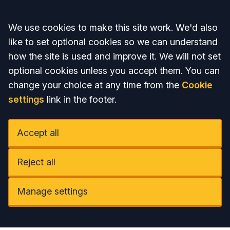
Accept all
We use cookies to make this site work. We'd also
like to set optional cookies so we can understand
how the site is used and improve it. We will not set
optional cookies unless you accept them. You can
change your choice at any time from the
Cookie
settings
link in the footer.
Accept all
Reject all
Manage settings