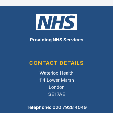
Providing NHS Services
CONTACT DETAILS
Waterloo Health
114 Lower Marsh
London
SE1 7AE
Telephone:
020 7928 4049