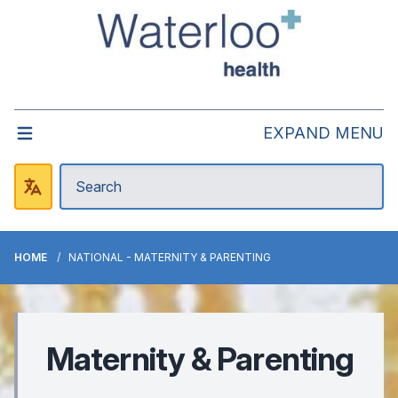
EXPAND MENU
HOME
NATIONAL - MATERNITY & PARENTING
Maternity & Parenting