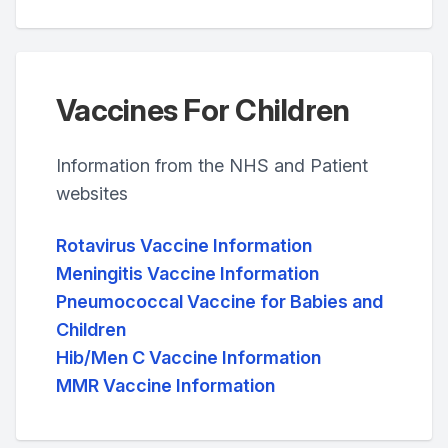
Vaccines For Children
Information from the NHS and Patient
websites
Rotavirus Vaccine Information
Meningitis Vaccine Information
Pneumococcal Vaccine for Babies and
Children
Hib/Men C Vaccine Information
MMR Vaccine Information