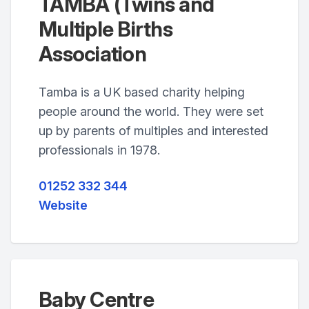
TAMBA (Twins and
Multiple Births
Association
Tamba is a UK based charity helping
people around the world. They were set
up by parents of multiples and interested
professionals in 1978.
01252 332 344
Website
Baby Centre