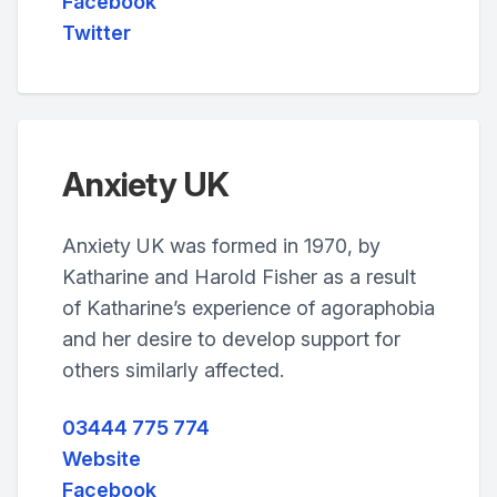
Facebook
Twitter
Anxiety UK
Anxiety UK was formed in 1970, by
Katharine and Harold Fisher as a result
of Katharine’s experience of agoraphobia
and her desire to develop support for
others similarly affected.
03444 775 774
Website
Facebook