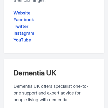
their challenges.
Website
Facebook
Twitter
Instagram
YouTube
Dementia UK
Dementia UK offers specialist one-to-
one support and expert advice for
people living with dementia.