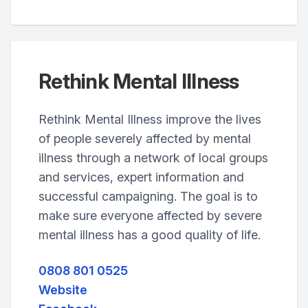
Rethink Mental Illness
Rethink Mental Illness improve the lives
of people severely affected by mental
illness through a network of local groups
and services, expert information and
successful campaigning. The goal is to
make sure everyone affected by severe
mental illness has a good quality of life.
0808 801 0525
Website