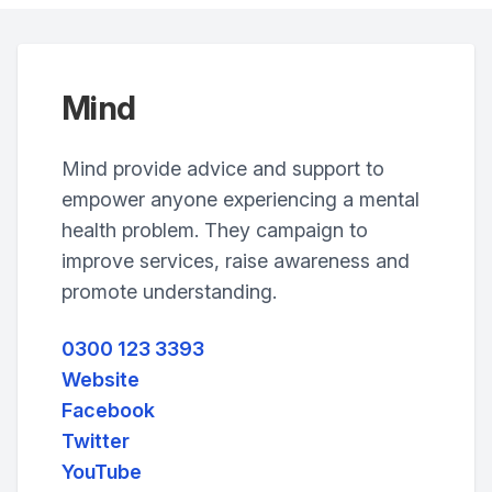
Mind
Mind provide advice and support to
empower anyone experiencing a mental
health problem. They campaign to
improve services, raise awareness and
promote understanding.
0300 123 3393
Website
Facebook
Twitter
YouTube