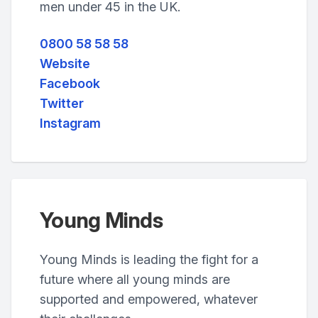
men under 45 in the UK.
0800 58 58 58
Website
Facebook
Twitter
Instagram
Young Minds
Young Minds is leading the fight for a
future where all young minds are
supported and empowered, whatever