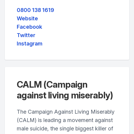
0800 138 1619
Website
Facebook
Twitter
Instagram
CALM (Campaign
against living miserably)
The Campaign Against Living Miserably
(CALM) is leading a movement against
male suicide, the single biggest killer of