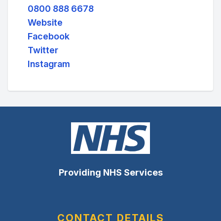
0800 888 6678
Website
Facebook
Twitter
Instagram
Providing NHS Services
CONTACT DETAILS