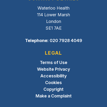
Waterloo Health
114 Lower Marsh
London
SE1 7AE
Telephone:
020 7928 4049
LEGAL
Terms of Use
Website Privacy
Accessibility
Cookies
Copyright
Make a Complaint