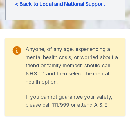
< Back to Local and National Support
Anyone, of any age, experiencing a
mental health crisis, or worried about a
friend or family member, should call
NHS 111 and then select the mental
health option.
If you cannot guarantee your safety,
please call 111/999 or attend A & E