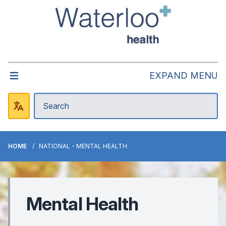
EXPAND MENU
HOME
NATIONAL - MENTAL HEALTH
Mental Health