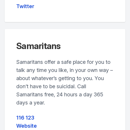
Twitter
Samaritans
Samaritans offer a safe place for you to
talk any time you like, in your own way –
about whatever’s getting to you. You
don’t have to be suicidal. Call
Samaritans free, 24 hours a day 365
days a year.
116 123
Website