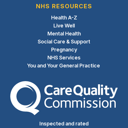
NHS RESOURCES
Health A-Z
Live Well
Mental Health
Social Care & Support
Pregnancy
NHS Services
You and Your General Practice
The Care Quality Commiss
Inspected and rated