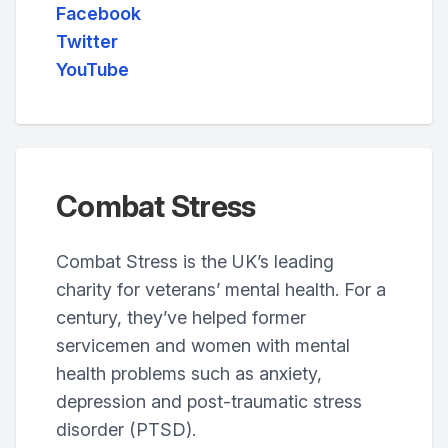
Facebook
Twitter
YouTube
Combat Stress
Combat Stress is the UK’s leading
charity for veterans’ mental health. For a
century, they’ve helped former
servicemen and women with mental
health problems such as anxiety,
depression and post-traumatic stress
disorder (PTSD).