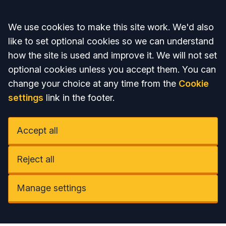
Accept all
We use cookies to make this site work. We'd also
like to set optional cookies so we can understand
how the site is used and improve it. We will not set
optional cookies unless you accept them. You can
change your choice at any time from the
Cookie
settings
link in the footer.
Accept all
Reject all
Manage settings