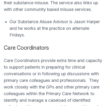
their substance misuse. The service also links up
with other community based misuse services.
Our Substance Abuse Advisor is Jason Harper
and he works at the practice on alternate
Fridays.
Care Coordinators
Care Coordinators provide extra time and capacity
to support patients in preparing for clinical
conversations or in following up discussions with
primary care colleagues and professionals. They
work closely with the GPs and other primary care
colleagues within the Primary Care Network to
identify and manage a caseload of identified