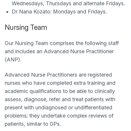
Wednesdays, Thursdays and alternate Fridays.
Dr Nana Kozato: Mondays and Fridays.
Nursing Team
Our Nursing Team comprises the following staff
and includes an Advanced Nurse Practitioner
(ANP).
Advanced Nurse Practitioners are registered
nurses who have completed extra training and
academic qualifications to be able to clinically
assess, diagnose, refer and treat patients with
present with undiagnosed or undifferentiated
problems; they undertake complex reviews of
patients, similar to GPs.