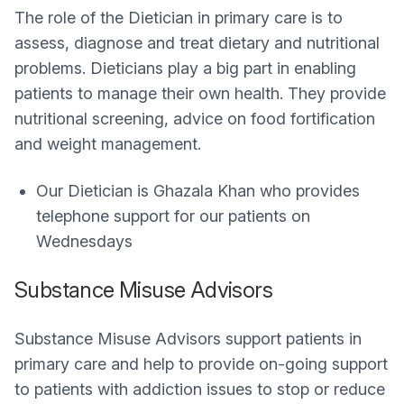
The role of the Dietician in primary care is to
assess, diagnose and treat dietary and nutritional
problems. Dieticians play a big part in enabling
patients to manage their own health. They provide
nutritional screening, advice on food fortification
and weight management.
Our Dietician is Ghazala Khan who provides
telephone support for our patients on
Wednesdays
Substance Misuse Advisors
Substance Misuse Advisors support patients in
primary care and help to provide on-going support
to patients with addiction issues to stop or reduce