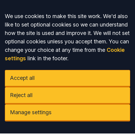
Accept all
We use cookies to make this site work. We'd also
like to set optional cookies so we can understand
how the site is used and improve it. We will not set
optional cookies unless you accept them. You can
change your choice at any time from the
Cookie
settings
link in the footer.
Accept all
Reject all
Manage settings