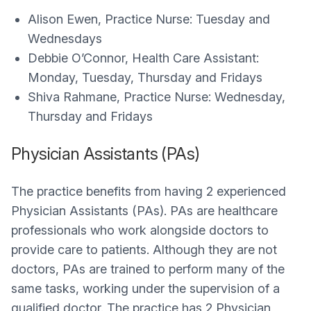
Alison Ewen, Practice Nurse: Tuesday and
Wednesdays
Debbie O’Connor, Health Care Assistant:
Monday, Tuesday, Thursday and Fridays
Shiva Rahmane, Practice Nurse: Wednesday,
Thursday and Fridays
Physician Assistants (PAs)
The practice benefits from having 2 experienced
Physician Assistants (PAs). PAs are healthcare
professionals who work alongside doctors to
provide care to patients. Although they are not
doctors, PAs are trained to perform many of the
same tasks, working under the supervision of a
qualified doctor. The practice has 2 Physician