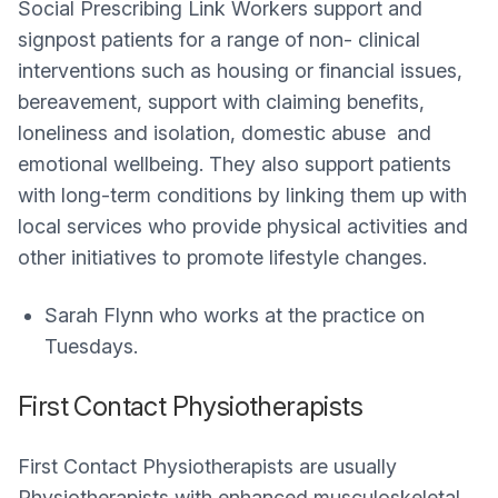
Social Prescribing Link Workers support and
signpost patients for a range of non- clinical
interventions such as housing or financial issues,
bereavement, support with claiming benefits,
loneliness and isolation, domestic abuse and
emotional wellbeing. They also support patients
with long-term conditions by linking them up with
local services who provide physical activities and
other initiatives to promote lifestyle changes.
Sarah Flynn who works at the practice on
Tuesdays.
First Contact Physiotherapists
First Contact Physiotherapists are usually
Physiotherapists with enhanced musculoskeletal