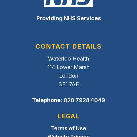
Providing NHS Services
CONTACT DETAILS
Waterloo Health
114 Lower Marsh
London
SE1 7AE
Telephone:
020 7928 4049
LEGAL
Terms of Use
Website Privacy