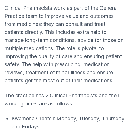
Clinical Pharmacists work as part of the General
Practice team to improve value and outcomes
from medicines; they can consult and treat
patients directly. This includes extra help to
manage long-term conditions, advice for those on
multiple medications. The role is pivotal to
improving the quality of care and ensuring patient
safety. The help with prescribing, medication
reviews, treatment of minor illness and ensure
patients get the most out of their medications.
The practice has 2 Clinical Pharmacists and their
working times are as follows:
Kwamena Crentsil: Monday, Tuesday, Thursday
and Fridays