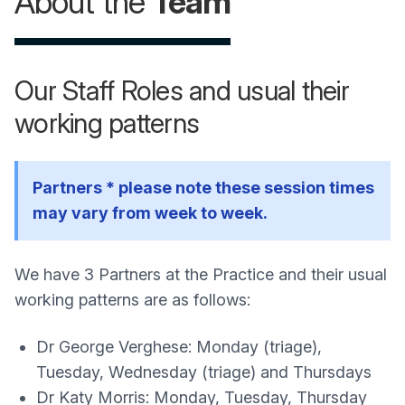
About the
Team
Our Staff Roles and usual their
working patterns
Partners * please note these session times
may vary from week to week.
We have 3 Partners at the Practice and their usual
working patterns are as follows:
Dr George Verghese: Monday (triage),
Tuesday, Wednesday (triage) and Thursdays
Dr Katy Morris: Monday, Tuesday, Thursday