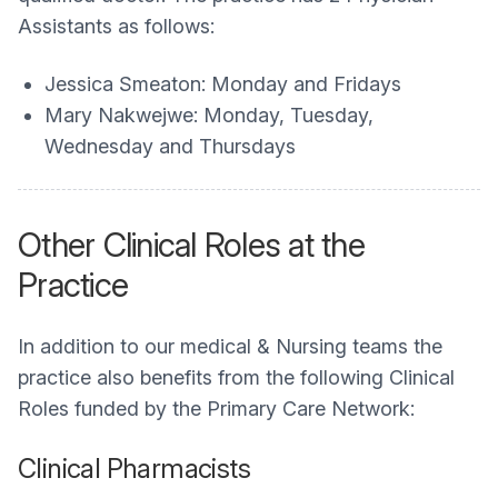
Assistants as follows:
Jessica Smeaton: Monday and Fridays
Mary Nakwejwe: Monday, Tuesday,
Wednesday and Thursdays
Other Clinical Roles at the
Practice
In addition to our medical & Nursing teams the
practice also benefits from the following Clinical
Roles funded by the Primary Care Network:
Clinical Pharmacists