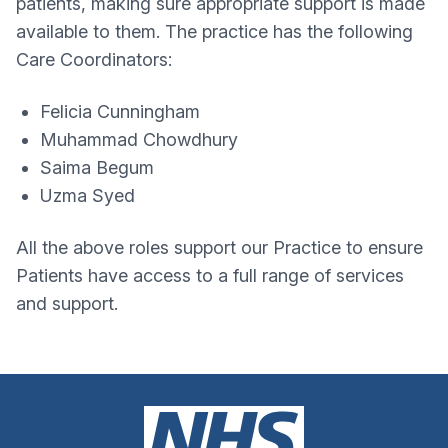
patients, making sure appropriate support is made
available to them. The practice has the following
Care Coordinators:
Felicia Cunningham
Muhammad Chowdhury
Saima Begum
Uzma Syed
All the above roles support our Practice to ensure
Patients have access to a full range of services
and support.