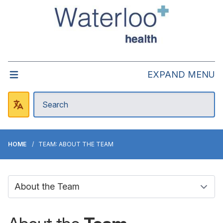
EXPAND MENU
HOME
TEAM: ABOUT THE TEAM