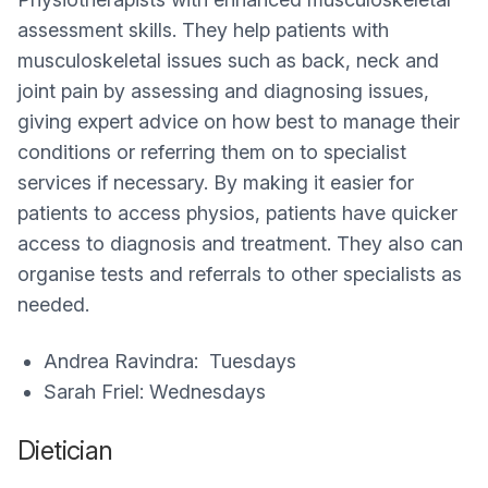
assessment skills. They help patients with
musculoskeletal issues such as back, neck and
joint pain by assessing and diagnosing issues,
giving expert advice on how best to manage their
conditions or referring them on to specialist
services if necessary. By making it easier for
patients to access physios, patients have quicker
access to diagnosis and treatment. They also can
organise tests and referrals to other specialists as
needed.
Andrea Ravindra: Tuesdays
Sarah Friel: Wednesdays
Dietician