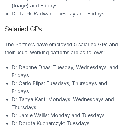
(triage) and Fridays
Dr Tarek Radwan: Tuesday and Fridays
Salaried GPs
The Partners have employed 5 salaried GPs and
their usual working patterns are as follows:
Dr Daphne Dhas: Tuesday, Wednesdays, and
Fridays
Dr Carlo Filpa: Tuesdays, Thursdays and
Fridays
Dr Tanya Kant: Mondays, Wednesdays and
Thursdays
Dr Jamie Wallis: Monday and Tuesdays
Dr Dorota Kucharczyk: Tuesdays,