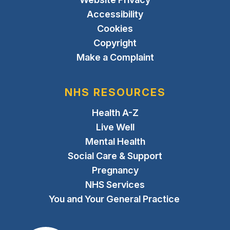
Accessibility
Cookies
Copyright
Make a Complaint
NHS RESOURCES
Health A-Z
Live Well
Mental Health
Social Care & Support
Pregnancy
NHS Services
You and Your General Practice