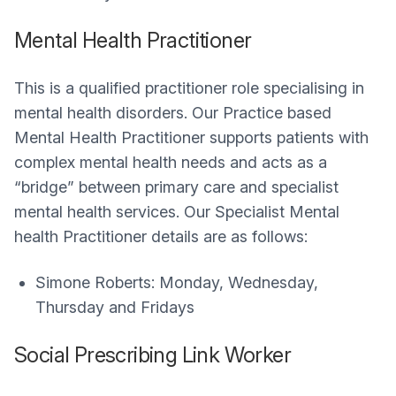
Mental Health Practitioner
This is a qualified practitioner role specialising in
mental health disorders. Our Practice based
Mental Health Practitioner supports patients with
complex mental health needs and acts as a
“bridge” between primary care and specialist
mental health services. Our Specialist Mental
health Practitioner details are as follows:
Simone Roberts: Monday, Wednesday,
Thursday and Fridays
Social Prescribing Link Worker