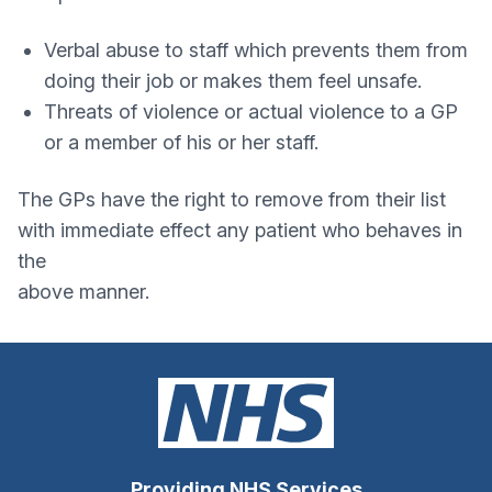
Verbal abuse to staff which prevents them from
doing their job or makes them feel unsafe.
Threats of violence or actual violence to a GP
or a member of his or her staff.
The GPs have the right to remove from their list
with immediate effect any patient who behaves in
the
above manner.
Providing NHS Services