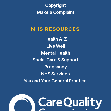
Copyright
Make a Complaint
NHS RESOURCES
Health A-Z
Live Well
Mental Health
Social Care & Support
Pregnancy
NHS Services
You and Your General Practice
The Care Quality Commiss