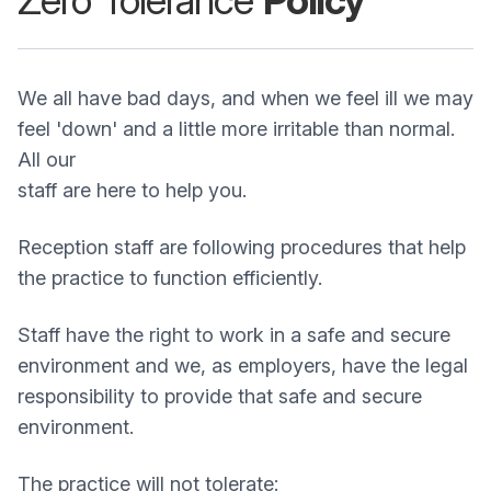
Zero Tolerance
Policy
We all have bad days, and when we feel ill we may
feel 'down' and a little more irritable than normal.
All our
staff are here to help you.
Reception staff are following procedures that help
the practice to function efficiently.
Staff have the right to work in a safe and secure
environment and we, as employers, have the legal
responsibility to provide that safe and secure
environment.
The practice will not tolerate: