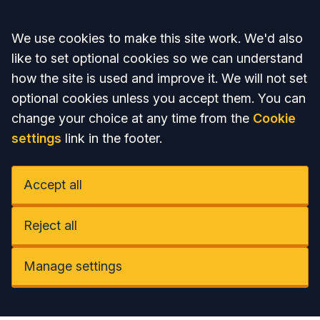
Accept all
We use cookies to make this site work. We'd also
like to set optional cookies so we can understand
how the site is used and improve it. We will not set
optional cookies unless you accept them. You can
change your choice at any time from the
Cookie
settings
link in the footer.
Accept all
Reject all
Manage settings