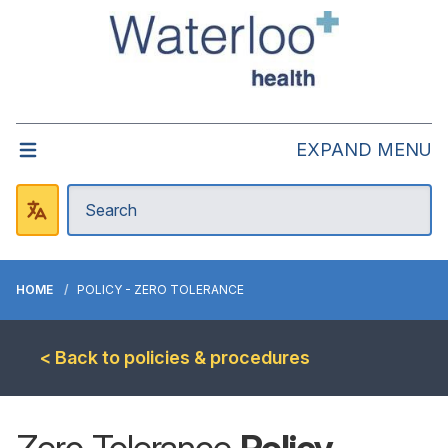
EXPAND MENU
HOME
POLICY - ZERO TOLERANCE
< Back to policies & procedures