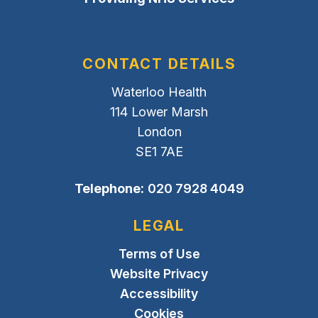
CONTACT DETAILS
Waterloo Health
114 Lower Marsh
London
SE1 7AE
Telephone:
020 7928 4049
LEGAL
Terms of Use
Website Privacy
Accessibility
Cookies